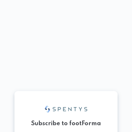
Subscribe to footForma