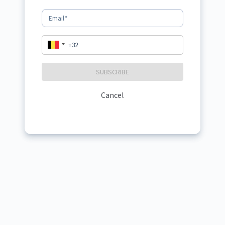
Email
*
SUBSCRIBE
Cancel